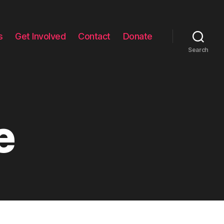
s
Get Involved
Contact
Donate
Search
e