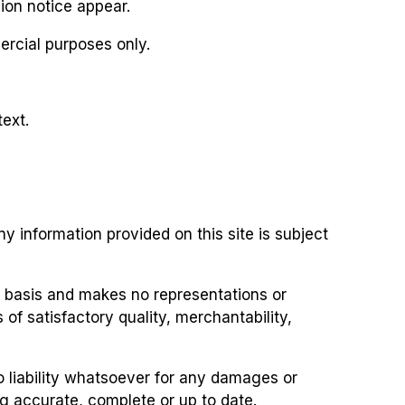
ion notice appear.
ercial purposes only.
ext.
 information provided on this site is subject
s” basis and makes no representations or
 of satisfactory quality, merchantability,
o liability whatsoever for any damages or
ing accurate, complete or up to date.