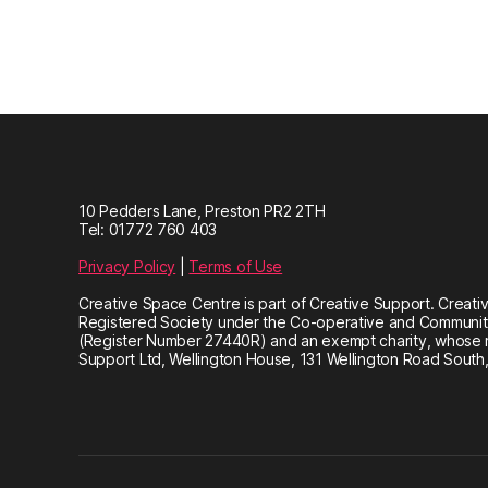
10 Pedders Lane, Preston PR2 2TH
Tel: 01772 760 403
Privacy Policy
|
Terms of Use
Creative Space Centre is part of Creative Support. Creativ
Registered Society under the Co-operative and Community
(Register Number 27440R) and an exempt charity, whose re
Support Ltd, Wellington House, 131 Wellington Road South