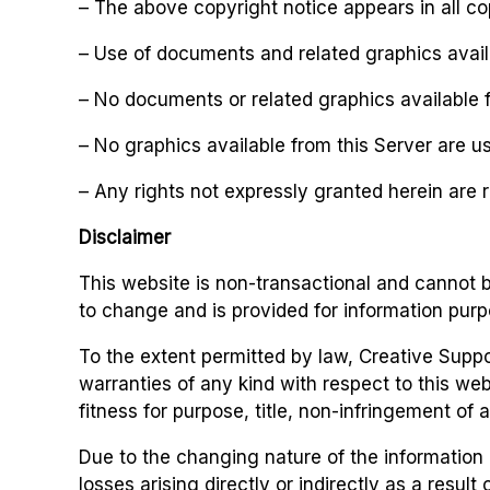
– The above copyright notice appears in all co
– Use of documents and related graphics avail
– No documents or related graphics available f
– No graphics available from this Server are u
– Any rights not expressly granted herein are 
Disclaimer
This website is non-transactional and cannot b
to change and is provided for information purp
To the extent permitted by law, Creative Suppo
warranties of any kind with respect to this webs
fitness for purpose, title, non-infringement of a
Due to the changing nature of the information 
losses arising directly or indirectly as a resul