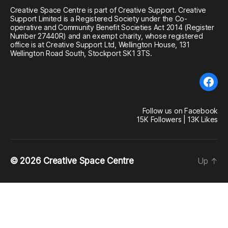
Creative Space Centre is part of Creative Support. Creative
Support Limited is a Registered Society under the Co-
operative and Community Benefit Societies Act 2014 (Register
Number 27440R) and an exempt charity, whose registered
office is at Creative Support Ltd, Wellington House, 131
Wellington Road South, Stockport SK1 3TS.
Fac
Follow us on Facebook
15K Followers | 13K Likes
© 2026
Creative Space Centre
Up
↑