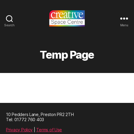
Search
Menu
Creative
Space
Centre
Temp Page
10 Pedders Lane, Preston PR2 2TH
Tel: 01772 760 403
Privacy Policy
|
Terms of Use